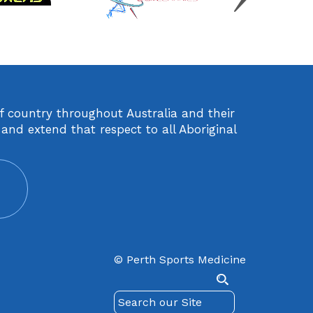
of country throughout Australia and their
and extend that respect to all Aboriginal
© Perth Sports Medicine