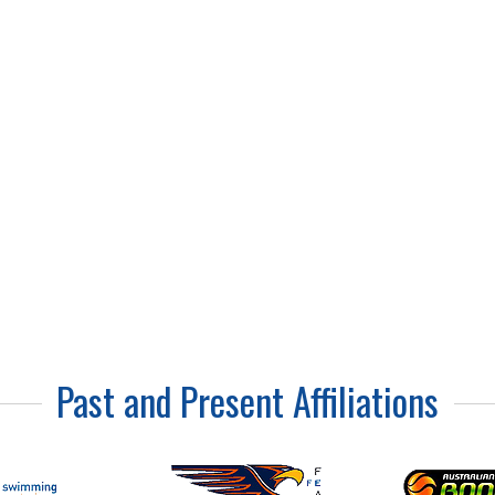
Visco-Supplement
Injection
Past and Present Affiliations