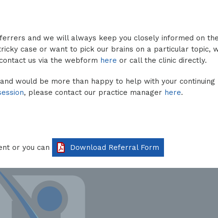
eferrers and we will always keep you closely informed on th
ricky case or want to pick our brains on a particular topic, w
 contact us via the webform
here
or call the clinic directly.
 and would be more than happy to help with your continuing
session
, please contact our practice manager
here
.
ent or you can
Download Referral Form