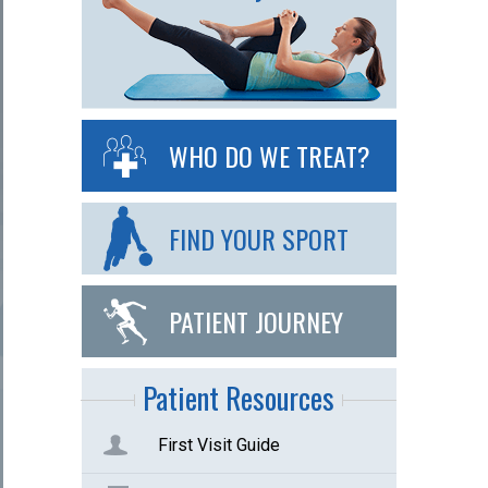
WHO DO WE TREAT?
FIND YOUR SPORT
PATIENT JOURNEY
Patient Resources
First Visit Guide