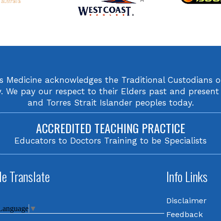
orts Medicine acknowledges the Traditional Custodians 
We pay our respect to their Elders past and present 
and Torres Strait Islander peoples today.
ACCREDITED TEACHING PRACTICE
Educators to Doctors Training to be Specialists
e Translate
Info Links
Disclaimer
 Language
▼
Feedback