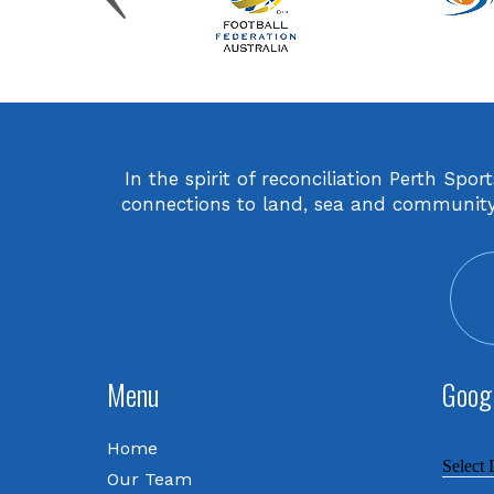
In the spirit of reconciliation Perth Sp
connections to land, sea and community. 
Menu
Googl
Home
Select
Our Team