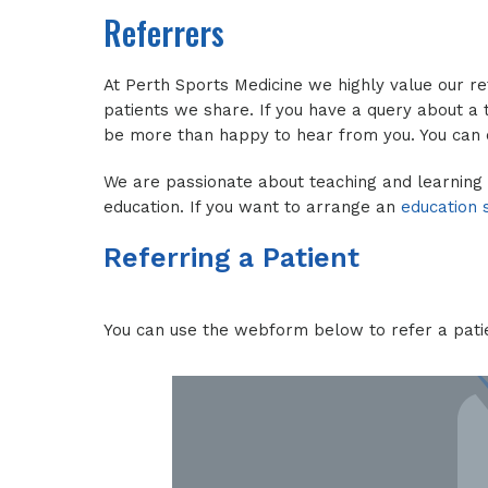
Referrers
At Perth Sports Medicine we highly value our r
patients we share. If you have a query about a t
be more than happy to hear from you. You can
We are passionate about teaching and learning
education. If you want to arrange an
education 
Referring a Patient
You can use the webform below to refer a pati