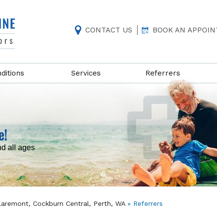
CONTACT US
BOOK AN APPOI
ditions
Services
Referrers
e!
nd all ages
Claremont, Cockburn Central, Perth, WA
» Referrers