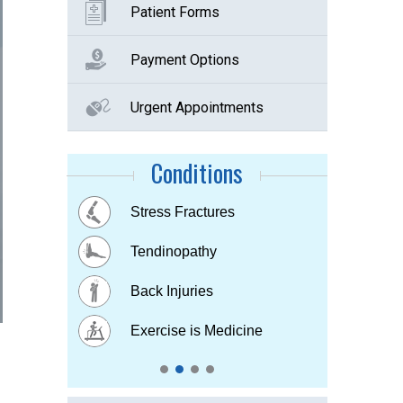
Patient Forms
Payment Options
Urgent Appointments
Conditions
Buttock Pain
Stress Fractures
Concussion
Tennis elbow
Hip & Knee pain
Tendinopathy
Muscle & Joint pain
Bursitis
Osteoarthritis
Back Injuries
Plantar fasciitis
Childhood Injuries
Sports Injuries
Exercise is Medicine
Strains & Sprains