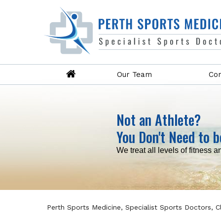
Our Team
Con
Not an Athlete?
You Don't Need to b
Read more
Read more
Read more
Read more
We treat all levels of fitness a
Perth Sports Medicine, Specialist Sports Doctors, 