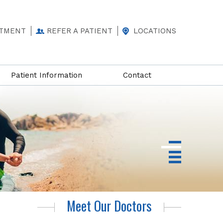
NTMENT
REFER A PATIENT
LOCATIONS
Patient Information
Contact
Meet Our Doctors