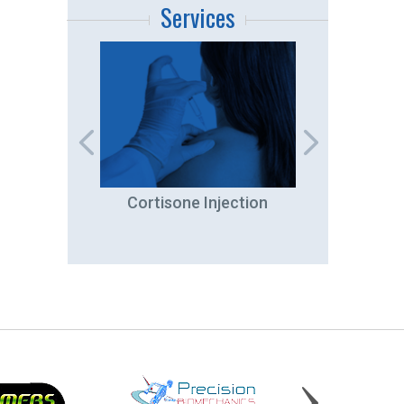
Services
ation
Cortisone Injection
Ar