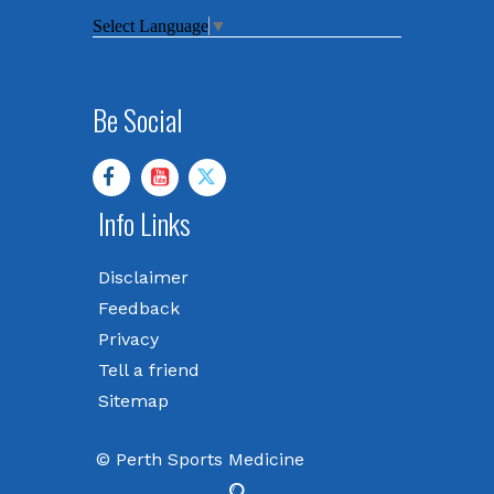
Select Language
▼
Be Social
Info Links
Disclaimer
Feedback
Privacy
Tell a friend
Sitemap
© Perth Sports Medicine