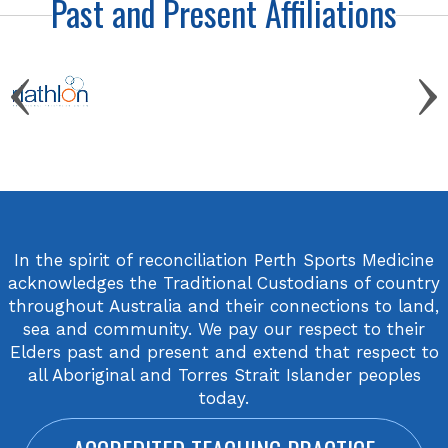
Past and Present Affiliations
In the spirit of reconciliation Perth Sports Medicine
acknowledges the Traditional Custodians of country
throughout Australia and their connections to land,
sea and community. We pay our respect to their
Elders past and present and extend that respect to
all Aboriginal and Torres Strait Islander peoples
today.