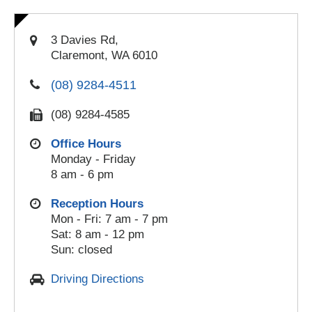
3 Davies Rd,
Claremont, WA 6010
(08) 9284-4511
(08) 9284-4585
Office Hours
Monday - Friday
8 am - 6 pm
Reception Hours
Mon - Fri: 7 am - 7 pm
Sat: 8 am - 12 pm
Sun: closed
Driving Directions