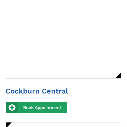
Cockburn Central
Book Appointment