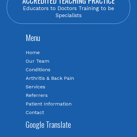
ACCREDITED TEACHING PRACTICE
Educators to Doctors Training to be
Specialists
Menu
Home
Our Team
Conditions
Arthritis & Back Pain
Services
Referrers
Patient Information
Contact
Google Translate