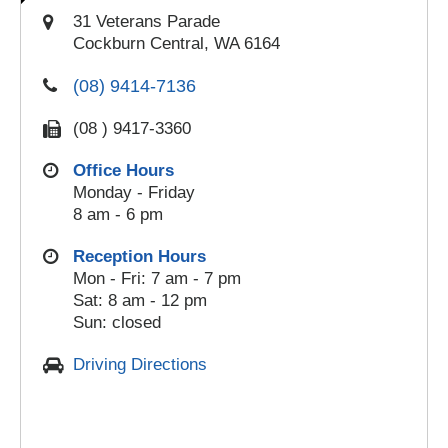
31 Veterans Parade
Cockburn Central, WA 6164
(08) 9414-7136
(08 ) 9417-3360
Office Hours
Monday - Friday
8 am - 6 pm
Reception Hours
Mon - Fri: 7 am - 7 pm
Sat: 8 am - 12 pm
Sun: closed
Driving Directions