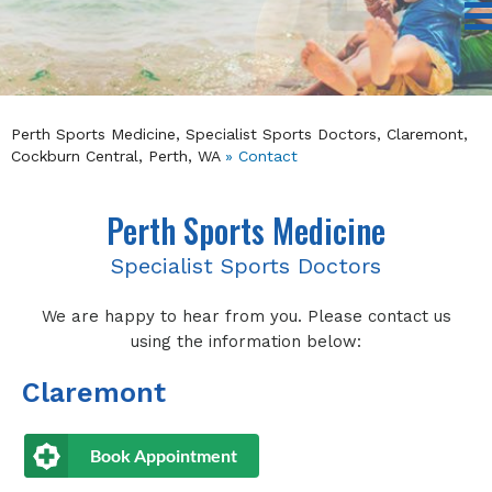
Perth Sports Medicine, Specialist Sports Doctors, Claremont,
Cockburn Central, Perth, WA
» Contact
Perth Sports Medicine
Specialist Sports Doctors
We are happy to hear from you. Please contact us
using the information below:
Claremont
Book Appointment