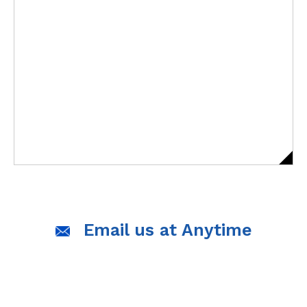
Email us at Anytime