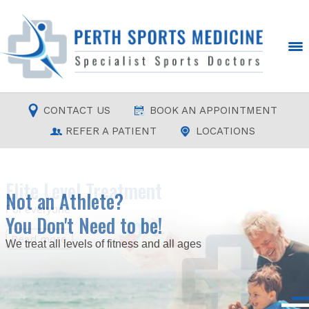
CONTACT US
BOOK AN APPOINTMENT
REFER A PATIENT
LOCATIONS
Elite Level Treatment
Not an Athlete?
For everyone
You Don't Need to be!
Read more
Read more
Read more
Read more
We treat all levels of fitness and all ages