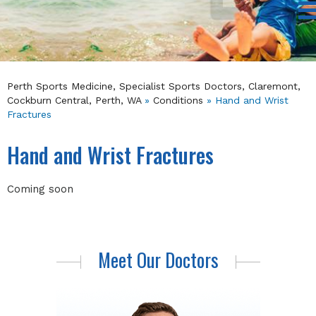
Perth Sports Medicine, Specialist Sports Doctors, Claremont,
Cockburn Central, Perth, WA
»
Conditions
» Hand and Wrist
Fractures
Hand and Wrist Fractures
Coming soon
Meet Our Doctors