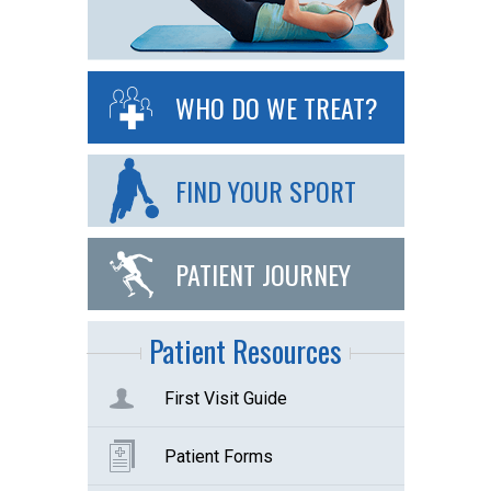
WHO DO WE TREAT?
FIND YOUR SPORT
PATIENT JOURNEY
Patient Resources
First Visit Guide
Patient Forms