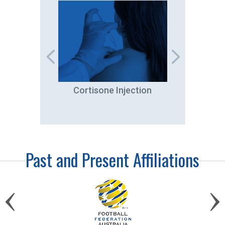
tation
Cortisone Injection
A
Past and Present Affiliations