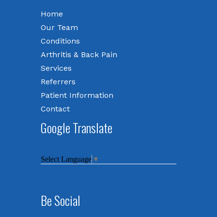
Home
Our Team
Conditions
Arthritis & Back Pain
Services
Referrers
Patient Information
Contact
Google Translate
Select Language
▼
Be Social