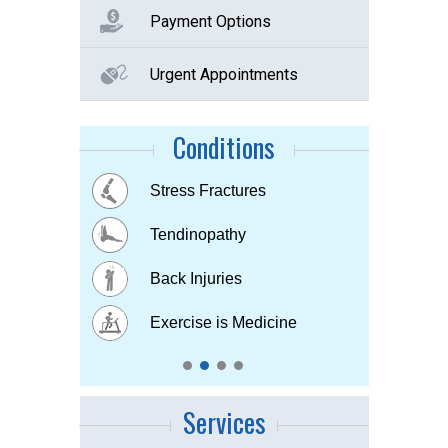
Payment Options
Urgent Appointments
Conditions
Buttock Pain
Stress Fractures
Concussion
Tennis elbow
Hip & Knee pain
Tendinopathy
Muscle & Joint pain
Bursitis
Osteoarthritis
Back Injuries
Plantar fasciitis
Childhood Injuries
Sports Injuries
Exercise is Medicine
Strains & Sprains
Services