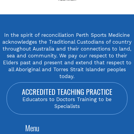
In the spirit of reconciliation Perth Sports Medicine
acknowledges the Traditional Custodians of country
throughout Australia and their connections to land,
sea and community. We pay our respect to their
Elders past and present and extend that respect to
all Aboriginal and Torres Strait Islander peoples
today.
ACCREDITED TEACHING PRACTICE
Educators to Doctors Training to be
Specialists
Menu