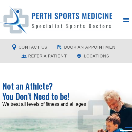
CONTACT US
BOOK AN APPOINTMENT
REFER A PATIENT
LOCATIONS
Not an Athlete?
You Don't Need to be!
Read more
Read more
Read more
Read more
We treat all levels of fitness and all ages