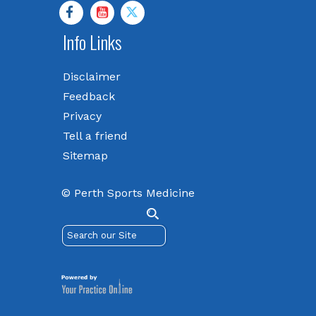
Info Links
Disclaimer
Feedback
Privacy
Tell a friend
Sitemap
© Perth Sports Medicine